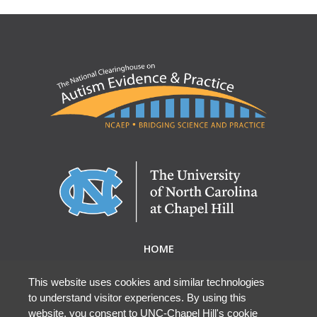
HOME
ABOUT NCAEP
RESEARCH & RESOURCES
This website uses cookies and similar technologies
to understand visitor experiences. By using this
EBP DATABASE
website, you consent to UNC-Chapel Hill's cookie