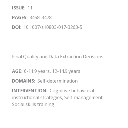
ISSUE
: 11
PAGES
: 3458-3478
DOI
: 10.1007/s10803-017-3263-5
Final Quality and Data Extraction Decisions
AGE
: 6-11.9 years, 12-14.9 years
DOMAINS:
Self-determination
INTERVENTION:
Cognitive behavioral
instructional strategies, Self-management,
Social skills training