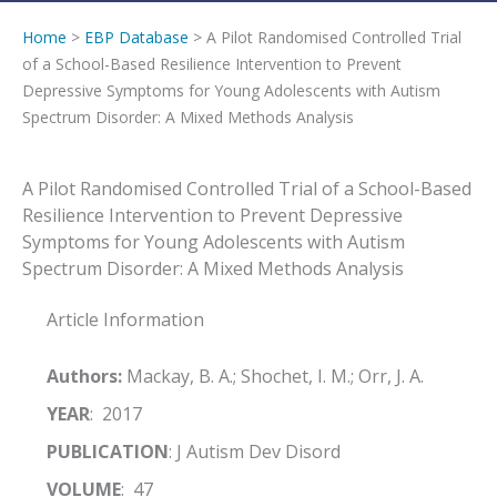
Home
>
EBP Database
> A Pilot Randomised Controlled Trial
of a School-Based Resilience Intervention to Prevent
Depressive Symptoms for Young Adolescents with Autism
Spectrum Disorder: A Mixed Methods Analysis
A Pilot Randomised Controlled Trial of a School-Based
Resilience Intervention to Prevent Depressive
Symptoms for Young Adolescents with Autism
Spectrum Disorder: A Mixed Methods Analysis
Article Information
Authors:
Mackay, B. A.; Shochet, I. M.; Orr, J. A.
YEAR
: 2017
PUBLICATION
: J Autism Dev Disord
VOLUME
: 47