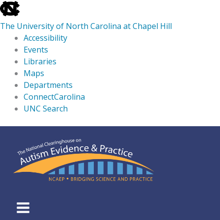
skip
to
The University of North Carolina at Chapel Hill
the
Accessibility
end
Events
of
Libraries
the
Maps
global
Departments
utility
ConnectCarolina
bar
UNC Search
skip
Skip
to
to
main
content